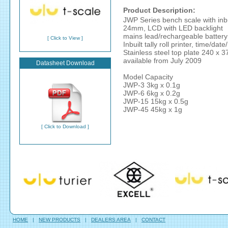
Product Description:
JWP Series bench scale with inbuil
24mm, LCD with LED backlight
mains lead/rechargeable battery
[ Click to View ]
Inbuilt tally roll printer, time/dat
Stainless steel top plate 240 x
available from July 2009
Datasheet Download
Model Capacity
JWP-3 3kg x 0.1g
JWP-6 6kg x 0.2g
JWP-15 15kg x 0.5g
JWP-45 45kg x 1g
[ Click to Download ]
HOME
|
NEW PRODUCTS
|
DEALERS AREA
|
CONTACT