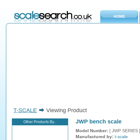
HOME
T-SCALE
Viewing Product
JWP bench scale
Other Products By...
Model Number:
[ JWP SERIES 
Manufactured by:
t-scale