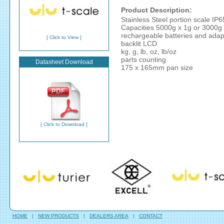
Product Description:
Stainless Steel portion scale IP6
Capacities 5000g x 1g or 3000g 
rechargeable batteries and adap
[ Click to View ]
backlit LCD
kg, g, lb, oz, lb/oz
parts counting
Datasheet Download
175 x 165mm pan size
[ Click to Download ]
HOME
|
NEW PRODUCTS
|
DEALERS AREA
|
CONTACT