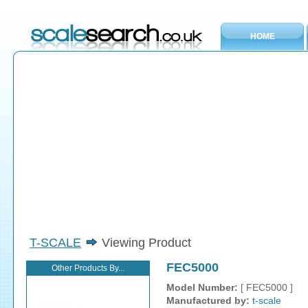
HOME
T-SCALE
Viewing Product
FEC5000
Other Products By...
Model Number:
[ FEC5000 ]
Manufactured by:
t-scale